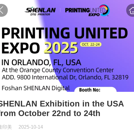
SHENLAN Exhibition in the USA
from October 22nd to 24th
佳印美
2025-10-14